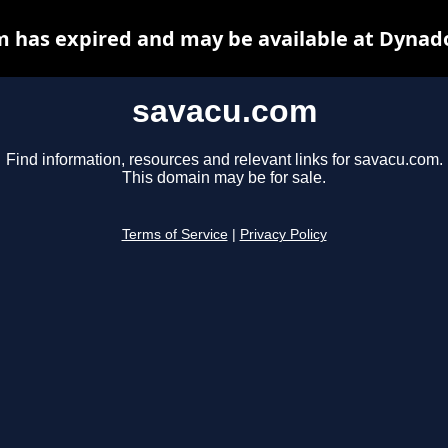
 has expired and may be available at Dynad
savacu.com
Find information, resources and relevant links for savacu.com.
This domain may be for sale.
Terms of Service
|
Privacy Policy