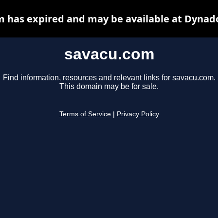
 has expired and may be available at Dynad
savacu.com
Find information, resources and relevant links for savacu.com.
This domain may be for sale.
Terms of Service
|
Privacy Policy